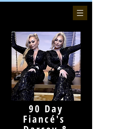
90 Day
Fiancé's