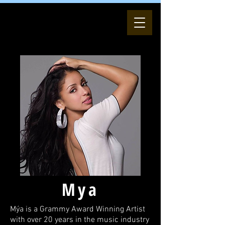
Mya
Mýa is a Grammy Award Winning Artist
with over 20 years in the music industry