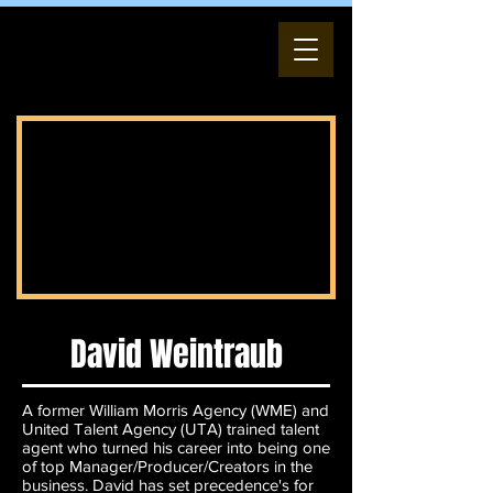
David Weintraub
A former William Morris Agency (WME) and
United Talent Agency (UTA) trained talent
agent who turned his career into being one
of top Manager/Producer/Creators in the
business. David has set precedence's for