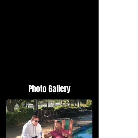
Photo Gallery