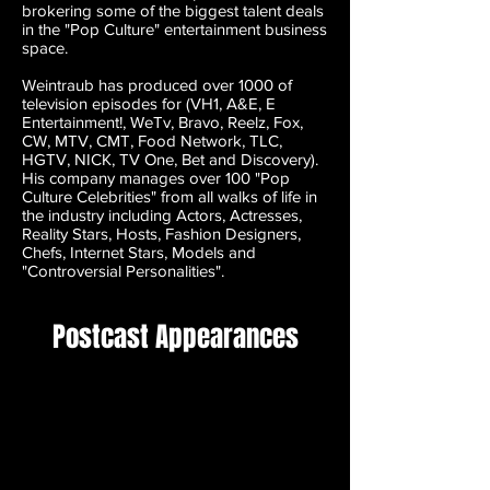
brokering some of the biggest talent deals
in the "Pop Culture" entertainment business
space.
Weintraub has produced over 1000 of
television episodes for (VH1, A&E, E
Entertainment!, WeTv, Bravo, Reelz, Fox,
CW, MTV, CMT, Food Network, TLC,
HGTV, NICK, TV One, Bet and Discovery).
His company manages over 100 "Pop
Culture Celebrities" from all walks of life in
the industry including Actors, Actresses,
Reality Stars, Hosts, Fashion Designers,
Chefs, Internet Stars, Models and
"Controversial Personalities".
Postcast Appearances