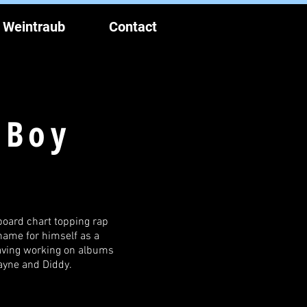
 Weintraub
Contact
 Boy
board chart topping rap
name for himself as a
having working on albums
Wayne and Diddy.