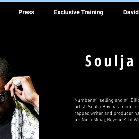
Press
Exclusive Training
David
Soulja
Number #1 selling and #1 Bill
artist, Soulja Boy has made a 
rapper, writer and producer 
for Nicki Minaj, Beyonce', Lil 