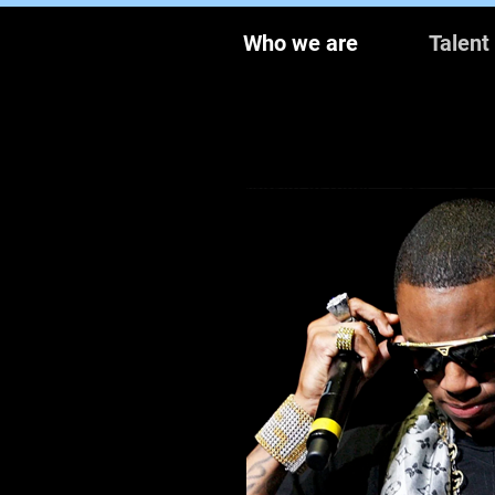
Who we are
Talent