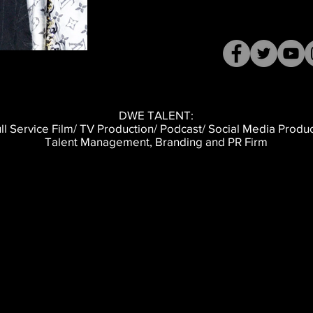
DWE TALENT:
ll Service Film/ TV Production/ Podcast/ Social Media Produ
Talent Management, Branding and PR Firm